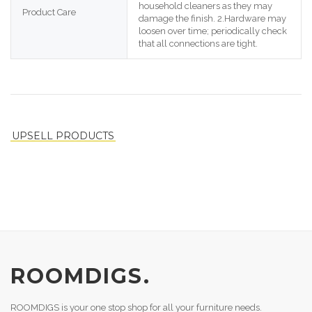
household cleaners as they may 
Product Care
damage the finish. 2.Hardware may 
loosen over time; periodically check 
that all connections are tight.
UPSELL PRODUCTS
ROOMDIGS.
ROOMDIGS is your one stop shop for all your furniture needs.