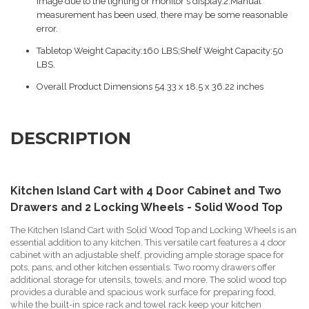
image due to the lighting or monitor's display.2.Manual
measurement has been used, there may be some reasonable
error.
Tabletop Weight Capacity:160 LBS;Shelf Weight Capacity:50
LBS.
Overall Product Dimensions 54.33 x 18.5 x 36.22 inches
DESCRIPTION
Kitchen Island Cart with 4 Door Cabinet and Two
Drawers and 2 Locking Wheels - Solid Wood Top
The Kitchen Island Cart with Solid Wood Top and Locking Wheels is an
essential addition to any kitchen. This versatile cart features a 4 door
cabinet with an adjustable shelf, providing ample storage space for
pots, pans, and other kitchen essentials. Two roomy drawers offer
additional storage for utensils, towels, and more. The solid wood top
provides a durable and spacious work surface for preparing food,
while the built-in spice rack and towel rack keep your kitchen