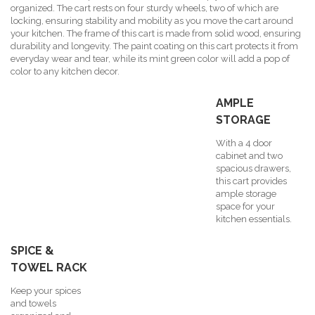
organized. The cart rests on four sturdy wheels, two of which are
locking, ensuring stability and mobility as you move the cart around
your kitchen. The frame of this cart is made from solid wood, ensuring
durability and longevity. The paint coating on this cart protects it from
everyday wear and tear, while its mint green color will add a pop of
color to any kitchen decor.
AMPLE
STORAGE
With a 4 door
cabinet and two
spacious drawers,
this cart provides
ample storage
space for your
kitchen essentials.
SPICE &
TOWEL RACK
Keep your spices
and towels