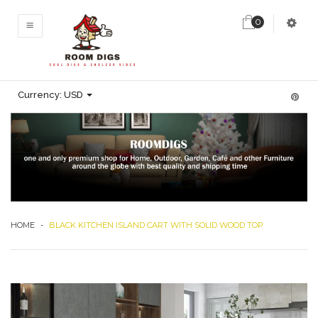
0
MENU
Currency:
USD
HOME
-
BLACK KITCHEN ISLAND CART WITH SOLID WOOD TOP