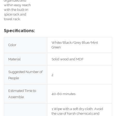
organized and
within easy reach
with the built-in
spice rack and
towel rack.
Specifications:
White/Black/Grey Blue/Mint 
Color
Green
Material
Solid wood and MDF
Suggested Number of 
2
People
Estimated Time to 
40-60 minutes
Assemble
1.Wipe with a soft dry cloth. Avoid 
the use of harsh chemicals and 