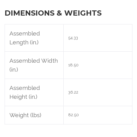
DIMENSIONS & WEIGHTS
Assembled
54.33
Length (in.)
Assembled Width
18.50
(in.)
Assembled
36.22
Height (in.)
Weight (lbs)
82.50