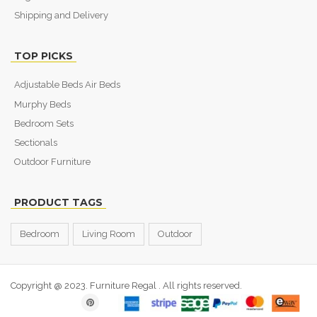
Shipping and Delivery
TOP PICKS
Adjustable Beds Air Beds
Murphy Beds
Bedroom Sets
Sectionals
Outdoor Furniture
PRODUCT TAGS
Bedroom
Living Room
Outdoor
Copyright @ 2023. Furniture Regal
. All rights reserved.