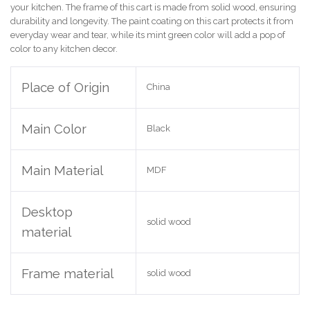
your kitchen. The frame of this cart is made from solid wood, ensuring
durability and longevity. The paint coating on this cart protects it from
everyday wear and tear, while its mint green color will add a pop of
color to any kitchen decor.
Place of Origin
China
Main Color
Black
Main Material
MDF
Desktop
solid wood
material
Frame material
solid wood