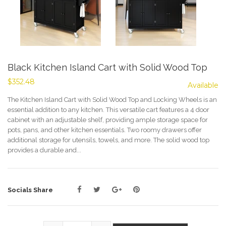
Black Kitchen Island Cart with Solid Wood Top
$352.48
Available
The Kitchen Island Cart with Solid Wood Top and Locking Wheels is an
essential addition to any kitchen. This versatile cart features a 4 door
cabinet with an adjustable shelf, providing ample storage space for
pots, pans, and other kitchen essentials. Two roomy drawers offer
additional storage for utensils, towels, and more. The solid wood top
provides a durable and...
Socials Share