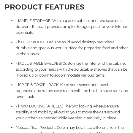
PRODUCT FEATURES
- [AMPLE STORAGE] With a 4 door cabinet and two spacious
drawers, this cart provides ample storage space for your kitchen
essentials.
- [SOLID WOOD TOP] The solid wood desktop provides a
durable and spacious work surface for preparing food and other
kitchen tasks.
- [ADJUSTABLE SHELVES] Customize the interior of the cabinet
according to your needs with the adjustable shelves that can be
moved up or down to accommodate various items.
- [SPICE & TOWEL RACK] Keep your spices and towels
organized and within easy reach with the built-in spice rack and
towel rack.
- [TWO LOCKING WHEELS] The two locking wheels ensure
stability and mobility, allowing you to move the cart around
your kitchen as needed while keeping it securely in place.
Notice:1.Real Product's Color may be a little different from the