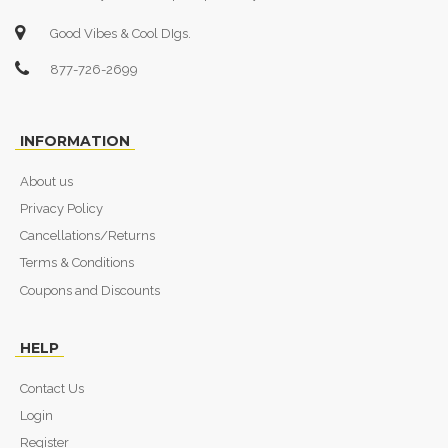
Good Vibes & Cool DIgs.
877-726-2699
INFORMATION
About us
Privacy Policy
Cancellations/Returns
Terms & Conditions
Coupons and Discounts
HELP
Contact Us
Login
Register