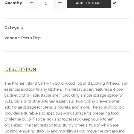
Quantity
ADD TO CART
−
+
Category:
Vendor:
Room Digs
DESCRIPTION
The Kitchen Island Cart with Solid Wood Top and Locking Wheels is an
essential addition to any kitchen. This versatile cart features a 4 door
cabinet with an adjustable shelf, providing ample storage space for
pots, pans, and other kitchen essentials. Two roomy drawers offer
additional storage for utensils, towels, and more. The solid wood top
provides a durable and spacious work surface for preparing food,
while the built-in spice rack and towel rack keep your kitchen
organized. The cart rests on four sturdy wheels, two of which are
locking, ensuring stability and mobility as you move the cart around