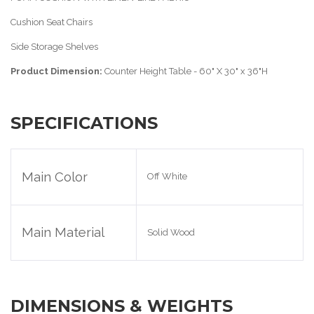
Cushion Seat Chairs
Side Storage Shelves
Product Dimension:
Counter Height Table - 60" X 30" x 36"H
SPECIFICATIONS
Main Color
Off White
Main Material
Solid Wood
DIMENSIONS & WEIGHTS