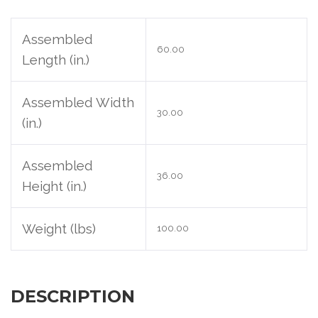
Assembled
60.00
Length (in.)
Assembled Width
30.00
(in.)
Assembled
36.00
Height (in.)
Weight (lbs)
100.00
DESCRIPTION