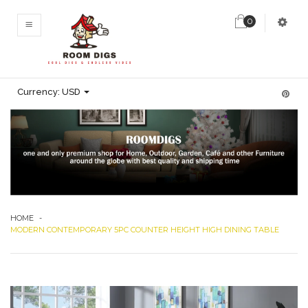
0
MENU
Currency:
USD
HOME
-
MODERN CONTEMPORARY 5PC COUNTER HEIGHT HIGH DINING TABLE