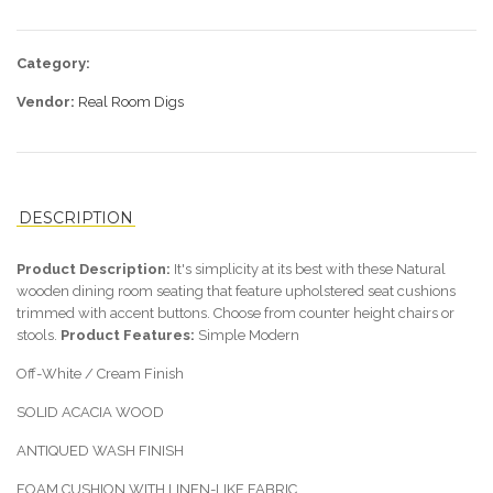
Category:
Vendor:
Real Room Digs
DESCRIPTION
Product Description:
It's simplicity at its best with these Natural
wooden dining room seating that feature upholstered seat cushions
trimmed with accent buttons. Choose from counter height chairs or
stools.
Product Features:
Simple Modern
Off-White / Cream Finish
SOLID ACACIA WOOD
ANTIQUED WASH FINISH
FOAM CUSHION WITH LINEN-LIKE FABRIC