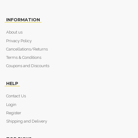
INFORMATION
About us
Privacy Policy
Cancellations/Returns
Terms & Conditions
Coupons and Discounts
HELP
Contact Us
Login
Register
Shipping and Delivery