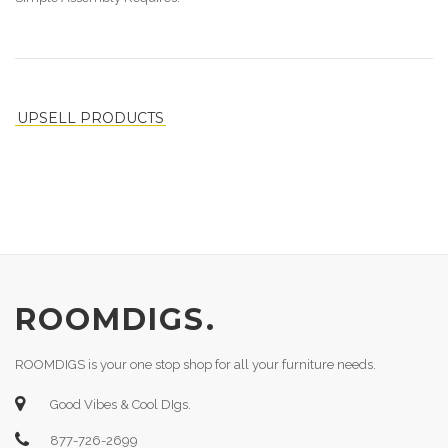
UPSELL PRODUCTS
ROOMDIGS.
ROOMDIGS is your one stop shop for all your furniture needs.
Good Vibes & Cool DIgs.
877-726-2699