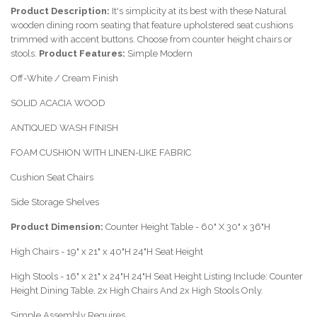
Product Description:
It's simplicity at its best with these Natural
wooden dining room seating that feature upholstered seat cushions
trimmed with accent buttons. Choose from counter height chairs or
stools.
Product Features:
Simple Modern
Off-White / Cream Finish
SOLID ACACIA WOOD
ANTIQUED WASH FINISH
FOAM CUSHION WITH LINEN-LIKE FABRIC
Cushion Seat Chairs
Side Storage Shelves
Product Dimension:
Counter Height Table - 60" X 30" x 36"H
High Chairs - 19" x 21" x 40"H 24"H Seat Height
High Stools - 16" x 21" x 24"H 24"H Seat Height Listing Include: Counter
Height Dining Table, 2x High Chairs And 2x High Stools Only.
Simple Assembly Requires.