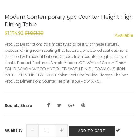
Modern Contemporary 5pc Counter Height High
Dining Table
$1,174.92
$1,851.39
Available
Product Description: It's simplicity at its best with these Natural
wooden dining room seating that feature upholstered seat cushions
trimmed with accent buttons. Choose from counter height chairs or
stools. Product Features: Simple Modern Off-White / Cream Finish
SOLID ACACIA WOOD ANTIQUED WASH FINISH FOAM CUSHION
WITH LINEN-LIKE FABRIC Cushion Seat Chairs Side Storage Shelves
Product Dimension: Counter Height Table - 60" X 30"...
Sale
Socials Share
price
Quantity
ADD TO CART
−
+