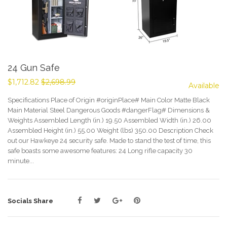
24 Gun Safe
$1,712.82
$2,698.99
Available
Specifications Place of Origin #originPlace# Main Color Matte Black
Main Material Steel Dangerous Goods #dangerFlag# Dimensions &
Weights Assembled Length (in.) 19.50 Assembled Width (in.) 26.00
Assembled Height (in.) 55.00 Weight (lbs) 350.00 Description Check
out our Hawkeye 24 security safe. Made to stand the test of time, this
safe boasts some awesome features: 24 Long rifle capacity 30
minute...
Sale
Socials Share
price