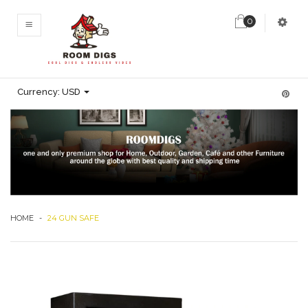
0
MENU
Currency:
USD
HOME
-
24 GUN SAFE