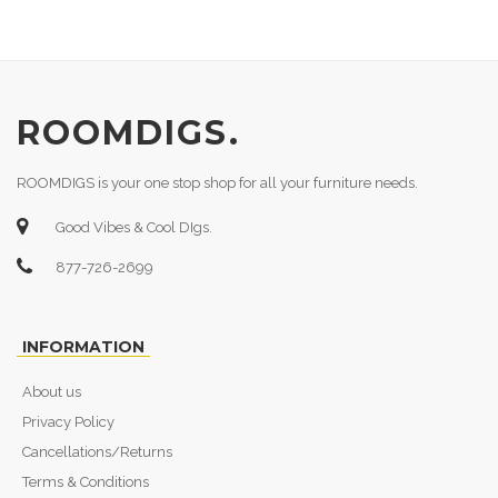
ROOMDIGS.
ROOMDIGS is your one stop shop for all your furniture needs.
Good Vibes & Cool DIgs.
877-726-2699
INFORMATION
About us
Privacy Policy
Cancellations/Returns
Terms & Conditions