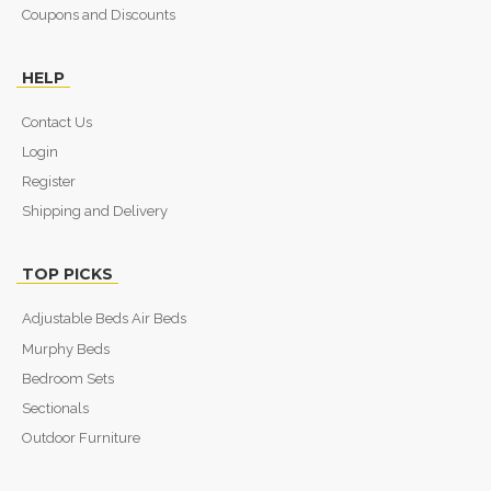
Coupons and Discounts
HELP
Contact Us
Login
Register
Shipping and Delivery
TOP PICKS
Adjustable Beds Air Beds
Murphy Beds
Bedroom Sets
Sectionals
Outdoor Furniture