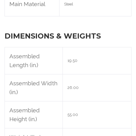
Main Material
Steel
DIMENSIONS & WEIGHTS
Assembled
19.50
Length (in.)
Assembled Width
26.00
(in.)
Assembled
55.00
Height (in.)