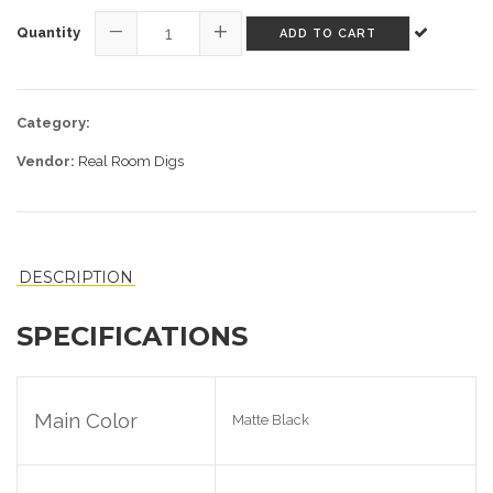
Quantity
ADD TO CART
−
+
Category:
Vendor:
Real Room Digs
DESCRIPTION
SPECIFICATIONS
Main Color
Matte Black