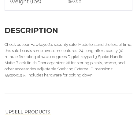
Weight (lbs)
350.00
DESCRIPTION
Check out our Hawkeye 24 security safe. Made to stand the test of time,
this safe boasts some awesome features: 24 Long rifle capacity 30
minute fire rating at 1400 degrees Digital keypad 3 Spoke Handle
Matte Black finish Door organizer kit for storing pistols, ammo, and
other accessories Adjustable Shelving External Dimensions:
55x26x19.5" Includes hardware for bolting down
UPSELL PRODUCTS