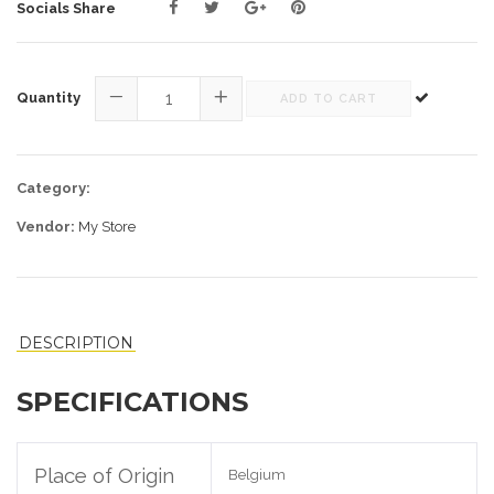
Sale
Socials Share
price
Quantity
ADD TO CART
−
+
Category:
Vendor:
My Store
DESCRIPTION
SPECIFICATIONS
Place of Origin
Belgium