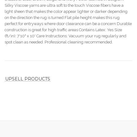
Silky Viscose yarns are ultra soft to the touch Viscose fibers have a
light sheen that makes the color appear lighter or darker depending
on the direction the rug is turned Flat pile height makes this rug
perfect for entryways where door clearance can be a concern Durable
construction is great for high traffic areas Contains Latex: Yes Size
(ft/in): 7'10" x 10' Care Instructions: Vacuum your rug regularly and
spot clean as needed. Professional cleaning recommended.
UPSELL PRODUCTS