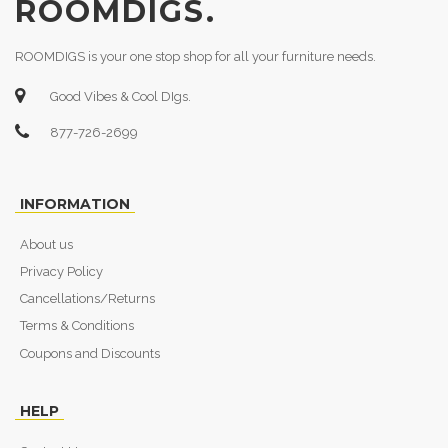
ROOMDIGS.
ROOMDIGS is your one stop shop for all your furniture needs.
Good Vibes & Cool DIgs.
877-726-2699
INFORMATION
About us
Privacy Policy
Cancellations/Returns
Terms & Conditions
Coupons and Discounts
HELP