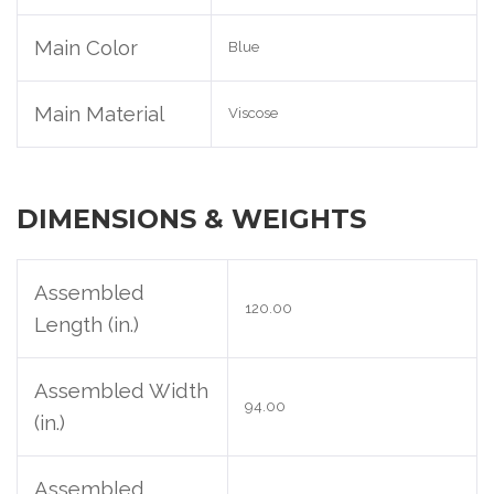
Main Color
Blue
Main Material
Viscose
DIMENSIONS & WEIGHTS
Assembled
120.00
Length (in.)
Assembled Width
94.00
(in.)
Assembled