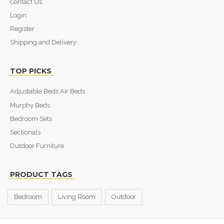
Contact Us
Login
Register
Shipping and Delivery
TOP PICKS
Adjustable Beds Air Beds
Murphy Beds
Bedroom Sets
Sectionals
Outdoor Furniture
PRODUCT TAGS
Bedroom
Living Room
Outdoor