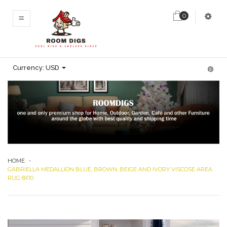
0
MENU
Currency:
USD
HOME
-
GABRIELLA MEDALLION BLUE, BROWN, BEIGE AND IVORY VISCOSE AREA
RUG 8X10