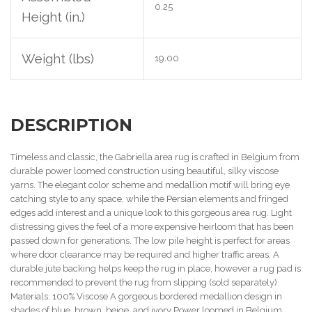
0.25
Height (in.)
Weight (lbs)
19.00
DESCRIPTION
Timeless and classic, the Gabriella area rug is crafted in Belgium from
durable power loomed construction using beautiful, silky viscose
yarns. The elegant color scheme and medallion motif will bring eye
catching style to any space, while the Persian elements and fringed
edges add interest and a unique look to this gorgeous area rug. Light
distressing gives the feel of a more expensive heirloom that has been
passed down for generations. The low pile height is perfect for areas
where door clearance may be required and higher traffic areas. A
durable jute backing helps keep the rug in place, however a rug pad is
recommended to prevent the rug from slipping (sold separately).
Materials: 100% Viscose A gorgeous bordered medallion design in
shades of blue, brown, beige, and ivory Power loomed in Belgium