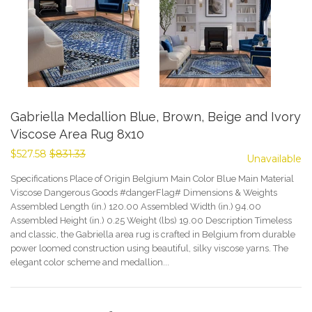
Gabriella Medallion Blue, Brown, Beige and Ivory
Viscose Area Rug 8x10
$527.58
$831.33
Unavailable
Specifications Place of Origin Belgium Main Color Blue Main Material
Viscose Dangerous Goods #dangerFlag# Dimensions & Weights
Assembled Length (in.) 120.00 Assembled Width (in.) 94.00
Assembled Height (in.) 0.25 Weight (lbs) 19.00 Description Timeless
and classic, the Gabriella area rug is crafted in Belgium from durable
power loomed construction using beautiful, silky viscose yarns. The
elegant color scheme and medallion...