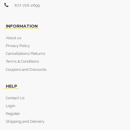
877-726-2699
INFORMATION
About us
Privacy Policy
Cancellations/Returns
Terms & Conditions
Coupons and Discounts
HELP
Contact Us
Login
Register
Shipping and Delivery