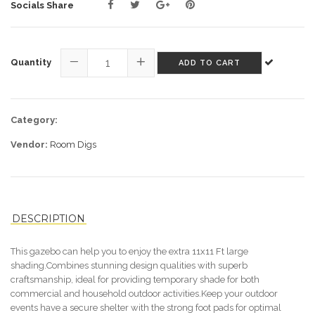
Socials Share
Quantity
ADD TO CART
−
+
Category:
Vendor:
Room Digs
DESCRIPTION
T
his gazebo can help you
to
enjoy the extra 11x11 Ft large
shading.Combines stunning design qualities with superb
craftsmanship, ideal for providing temporary shade for both
commercial and household outdoor activities
.
K
eep your outdoor
events have a secure shelter with the strong foot pads for optimal