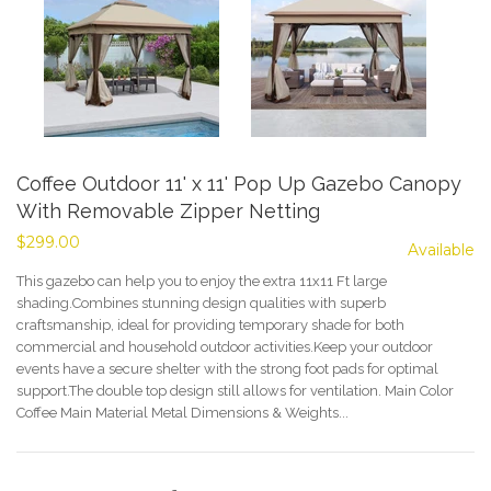
Coffee Outdoor 11' x 11' Pop Up Gazebo Canopy
With Removable Zipper Netting
$299.00
Available
This gazebo can help you to enjoy the extra 11x11 Ft large
shading.Combines stunning design qualities with superb
craftsmanship, ideal for providing temporary shade for both
commercial and household outdoor activities.Keep your outdoor
events have a secure shelter with the strong foot pads for optimal
support.The double top design still allows for ventilation. Main Color
Coffee Main Material Metal Dimensions & Weights...