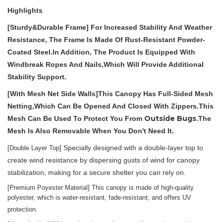
Highlights
[S
Turdy
&D
Urable
F
Rame
]
For Increased Stability And Weather
Resistance,
The Frame Is
Made Of Rust-Resistant Powder-
Coated Steel.
In Addition, The Product Is Equipped With
Windbreak Ropes And Nails,which Will Provide Additional
Stability Support.
[With Mesh Net Side Walls]
This Canopy Has Full-Sided Mesh
Netting,which
Can Be Opened And Closed With Zippers.This
Outside Bugs
Mesh Can Be Used To Protect You Fro
M
.
The
Mesh Is Also Removable When You Don't Need It.
Specially designed with a double-layer top to
[Double Layer Top]
create wind resistance by dispersing gusts of wind for canopy
stabilization, making for a secure shelter you can rely on.
[P
remium
P
oyester
M
aterial
]
This canopy is made of high-quality
polyester, which
is water-resistant, fade-resistant, and offers UV
protection.