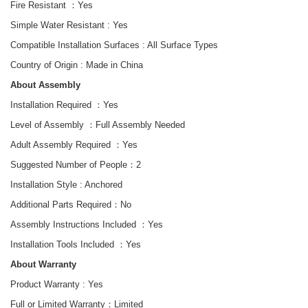
Fire Resistant ：Yes
Simple Water Resistant :
Yes
Compatible Installation Surfaces : All Surface Types
Country of Origin : Made in China
About Assembly
Installation Required ：Yes
Level of Assembly ：Full Assembly Needed
Adult Assembly Required ：Yes
Suggested Number of People：2
Installation Style : Anchored
Additional Parts Required：No
Assembly Instructions Included ：Yes
Installation Tools Included
：
Yes
About Warranty
Product Warranty :
Yes
Full or Limited Warranty：
Limited