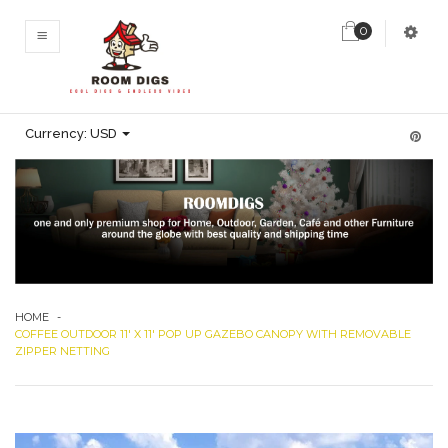
0
MENU
Currency:
USD
HOME
-
COFFEE OUTDOOR 11' X 11' POP UP GAZEBO CANOPY WITH REMOVABLE
ZIPPER NETTING