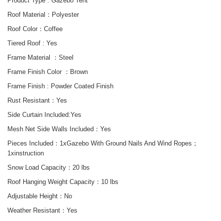
Product Type :
Gazebo Tent
Roof Material：Polyester
Roof Color：
Coffee
Tiered Roof :
Yes
Frame Material ：Steel
Frame Finish Color ：Brown
Frame Finish :
Powder Coated Finish
Rust Resistant
：
Yes
Side
Curtain
Included
:Yes
Mesh Net Side Walls Included：
Yes
Pieces Included：1x
Gazebo With
Ground Nails And Wind Ropes
；
1xinstruction
Snow Load Capacity：20 lbs
Roof Hanging Weight Capacity
：10 lbs
Adjustable Height：No
Weather Resistant：Yes