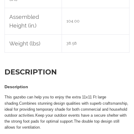
Assembled
104.00
Height (in.)
Weight (lbs)
38.58
DESCRIPTION
Description
to
T
his gazebo can help you
enjoy the extra 11x11 Ft large
shading.Combines stunning design qualities with superb craftsmanship,
ideal for providing temporary shade for both commercial and household
outdoor activities
.
K
eep your outdoor events have a secure shelter with
the strong foot pads for optimal support
.The double top design still
allows for ventilation
.