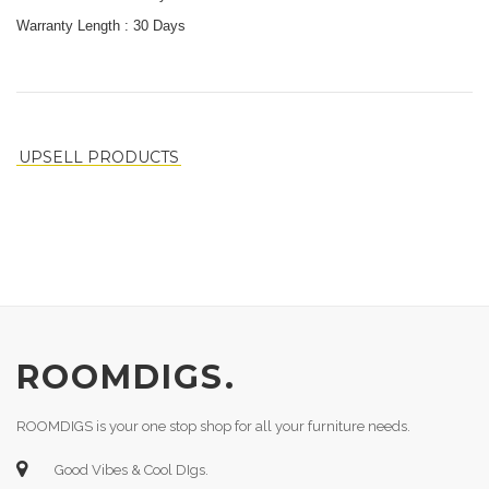
Warranty Length :
30 Days
UPSELL PRODUCTS
ROOMDIGS.
ROOMDIGS is your one stop shop for all your furniture needs.
Good Vibes & Cool DIgs.