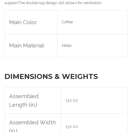
support
.The double top design still allows for ventilation
.
Main Color
Coffee
Main Material
Metal
DIMENSIONS & WEIGHTS
Assembled
130.00
Length (in.)
Assembled Width
130.00
(in.)