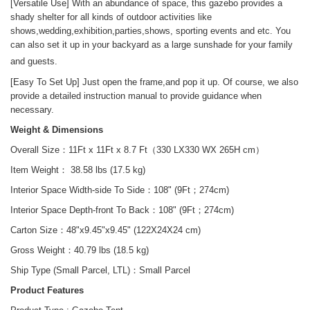
[Versatile Use]
With an abundance of space, this gazebo
provid
es
a
shady shelter for all kinds of outdoor activities
like
shows,wedding,exhibition,parties,shows, sporting events and etc. You
can also set it up in your backyard as a large sunshade for your family
and guests.
[Easy
To
Set Up]
Just open the frame,and pop it up
.
Of course, we also
provide a detailed instruction manual to provide guidance when
necessary.
Weight & Dimensions
Overall Size：11Ft x 11Ft x 8.7 Ft（330 LX330 WX 265H cm）
Item Weight： 38.58 lbs (17.5 kg)
Interior Space Width-side To Side：108" (9Ft；274cm)
Interior Space Depth-front To Back：108"
(9Ft
；
274cm)
Carton Size：
48"x9.45
"x9.45" (122X24X24 cm
)
Gross Weight：
40.79 lbs (18.5 kg)
Ship Type (Small Parcel, LTL)：
Small Parcel
Product Features